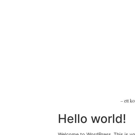
– ett k
Hello world!
Welcome to WordPress. This is your 