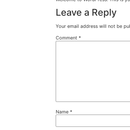
Leave a Reply
Your email address will not be pu
Comment
*
Name
*