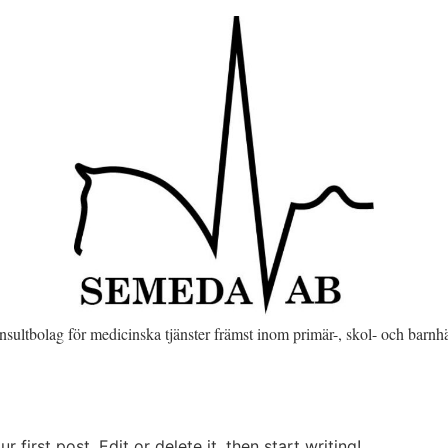
onsultbolag för medicinska tjänster främst inom primär-, skol- och barnh
first post. Edit or delete it, then start writing!