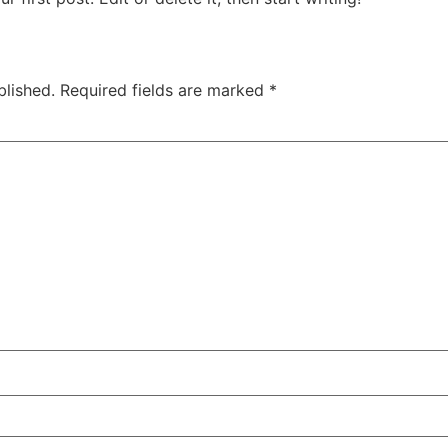
blished.
Required fields are marked
*